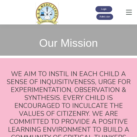
Login
Admission
Our Mission
WE AIM TO INSTIL IN EACH CHILD A
SENSE OF INQUISITIVENESS, URGE FOR
EXPERIMENTATION, OBSERVATION &
SYNTHESIS. EVERY CHILD IS
ENCOURAGED TO INCULCATE THE
VALUES OF CITIZENRY. WE ARE
COMMITTED TO PROVIDE A POSITIVE
LEARNING ENVIRONMENT TO BUILD A