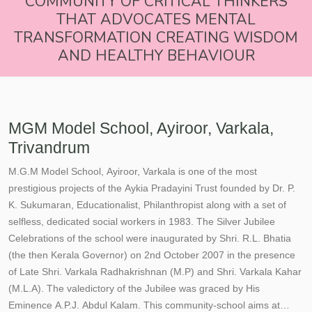
COMMUNITY OF CRITICAL THINKERS
THAT ADVOCATES MENTAL
TRANSFORMATION CREATING WISDOM
AND HEALTHY BEHAVIOUR
MGM Model School, Ayiroor, Varkala,
Trivandrum
M.G.M Model School, Ayiroor, Varkala is one of the most
prestigious projects of the Aykia Pradayini Trust founded by Dr. P.
K. Sukumaran, Educationalist, Philanthropist along with a set of
selfless, dedicated social workers in 1983. The Silver Jubilee
Celebrations of the school were inaugurated by Shri. R.L. Bhatia
(the then Kerala Governor) on 2nd October 2007 in the presence
of Late Shri. Varkala Radhakrishnan (M.P) and Shri. Varkala Kahar
(M.L.A). The valedictory of the Jubilee was graced by His
Eminence A.P.J. Abdul Kalam. This community-school aims at