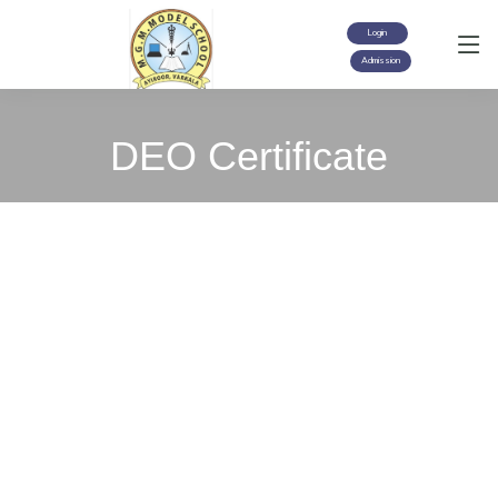
Login
Admission
DEO Certificate