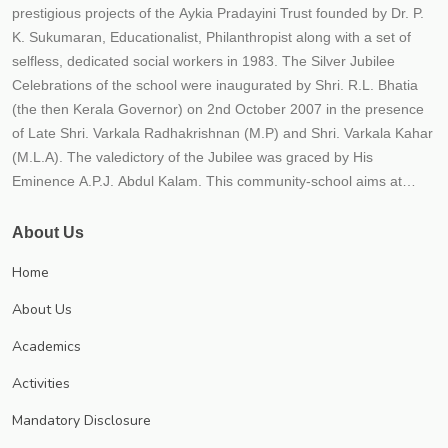
prestigious projects of the Aykia Pradayini Trust founded by Dr. P.
K. Sukumaran, Educationalist, Philanthropist along with a set of
selfless, dedicated social workers in 1983. The Silver Jubilee
Celebrations of the school were inaugurated by Shri. R.L. Bhatia
(the then Kerala Governor) on 2nd October 2007 in the presence
of Late Shri. Varkala Radhakrishnan (M.P) and Shri. Varkala Kahar
(M.L.A). The valedictory of the Jubilee was graced by His
Eminence A.P.J. Abdul Kalam. This community-school aims at
providing the best possible quality education to the students within
an educational frame work for their holistic development. The
About Us
school strives to instill in children qualities such as hard work,
Home
responsibility, honesty, tolerance, national outlook, compassion
and healthy competition. The school believes that education is not
About Us
just imparting 3 R'S (Reading, Writing and Arithmetic) but to impart
Academics
21st century skills (critical thinking, creativity, communicative and
collaborative) along with responsibility, relationship and recreation.
Activities
The school is progressing under the leadership of Trust secretary
Mandatory Disclosure
Dr. P.K. Sukumaran, an educationist and a visionary each year;
numerous new initiatives are implemented to meet CBSE norms