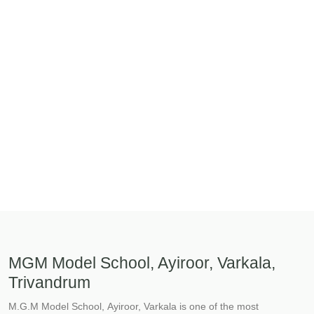
MGM Model School, Ayiroor, Varkala,
Trivandrum
M.G.M Model School, Ayiroor, Varkala is one of the most