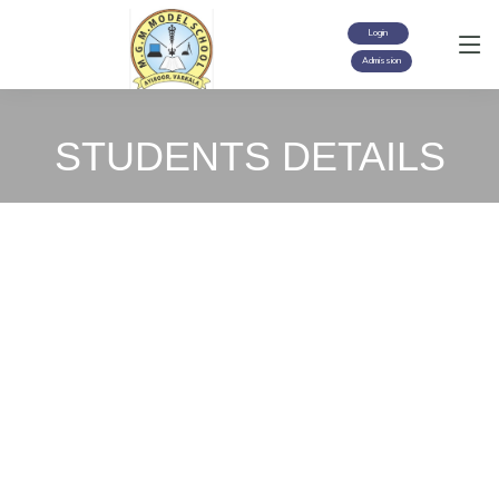
Login
Admission
STUDENTS DETAILS