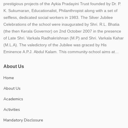
prestigious projects of the Aykia Pradayini Trust founded by Dr. P.
K. Sukumaran, Educationalist, Philanthropist along with a set of
selfless, dedicated social workers in 1983. The Silver Jubilee
Celebrations of the school were inaugurated by Shri. R.L. Bhatia
(the then Kerala Governor) on 2nd October 2007 in the presence
of Late Shri. Varkala Radhakrishnan (M.P) and Shri. Varkala Kahar
(M.L.A). The valedictory of the Jubilee was graced by His
Eminence A.P.J. Abdul Kalam. This community-school aims at
providing the best possible quality education to the students within
an educational frame work for their holistic development. The
About Us
school strives to instill in children qualities such as hard work,
Home
responsibility, honesty, tolerance, national outlook, compassion
and healthy competition. The school believes that education is not
About Us
just imparting 3 R'S (Reading, Writing and Arithmetic) but to impart
Academics
21st century skills (critical thinking, creativity, communicative and
collaborative) along with responsibility, relationship and recreation.
Activities
The school is progressing under the leadership of Trust secretary
Mandatory Disclosure
Dr. P.K. Sukumaran, an educationist and a visionary each year;
numerous new initiatives are implemented to meet CBSE norms