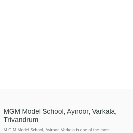
MGM Model School, Ayiroor, Varkala,
Trivandrum
M.G.M Model School, Ayiroor, Varkala is one of the most