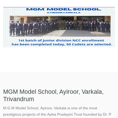
MGM Model School, Ayiroor, Varkala,
Trivandrum
M.G.M Model School, Ayiroor, Varkala is one of the most
prestigious projects of the Aykia Pradayini Trust founded by Dr. P.