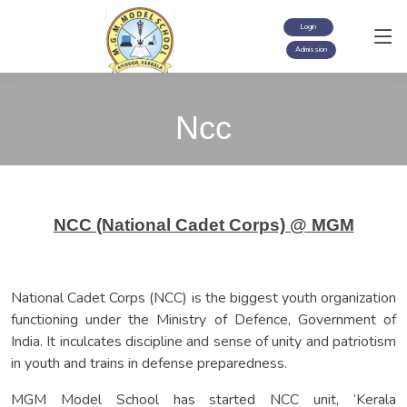
Login
Admission
Ncc
NCC (National Cadet Corps) @ MGM
National Cadet Corps (NCC) is the biggest youth organization
functioning under the Ministry of Defence, Government of
India. It inculcates discipline and sense of unity and patriotism
in youth and trains in defense preparedness.
MGM Model School has started NCC unit, ‘Kerala