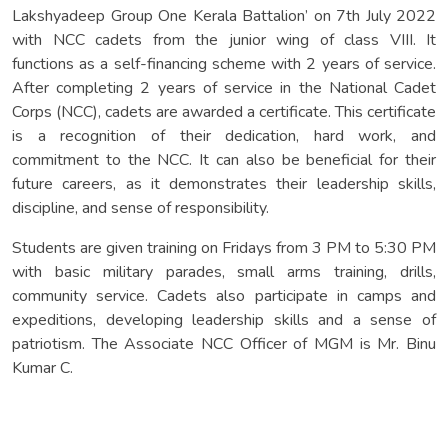
Lakshyadeep Group One Kerala Battalion’ on 7th July 2022
with NCC cadets from the junior wing of class VIII. It
functions as a self-financing scheme with 2 years of service.
After completing 2 years of service in the National Cadet
Corps (NCC), cadets are awarded a certificate. This certificate
is a recognition of their dedication, hard work, and
commitment to the NCC. It can also be beneficial for their
future careers, as it demonstrates their leadership skills,
discipline, and sense of responsibility.
Students are given training on Fridays from 3 PM to 5:30 PM
with basic military parades, small arms training, drills,
community service. Cadets also participate in camps and
expeditions, developing leadership skills and a sense of
patriotism. The Associate NCC Officer of MGM is Mr. Binu
Kumar C.