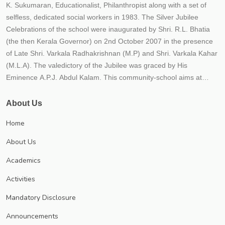
K. Sukumaran, Educationalist, Philanthropist along with a set of
selfless, dedicated social workers in 1983. The Silver Jubilee
Celebrations of the school were inaugurated by Shri. R.L. Bhatia
(the then Kerala Governor) on 2nd October 2007 in the presence
of Late Shri. Varkala Radhakrishnan (M.P) and Shri. Varkala Kahar
(M.L.A). The valedictory of the Jubilee was graced by His
Eminence A.P.J. Abdul Kalam. This community-school aims at
providing the best possible quality education to the students within
an educational frame work for their holistic development. The
About Us
school strives to instill in children qualities such as hard work,
Home
responsibility, honesty, tolerance, national outlook, compassion
and healthy competition. The school believes that education is not
About Us
just imparting 3 R'S (Reading, Writing and Arithmetic) but to impart
Academics
21st century skills (critical thinking, creativity, communicative and
collaborative) along with responsibility, relationship and recreation.
Activities
The school is progressing under the leadership of Trust secretary
Mandatory Disclosure
Dr. P.K. Sukumaran, an educationist and a visionary each year;
numerous new initiatives are implemented to meet CBSE norms
Announcements
and conditions. The School management prioritizes students