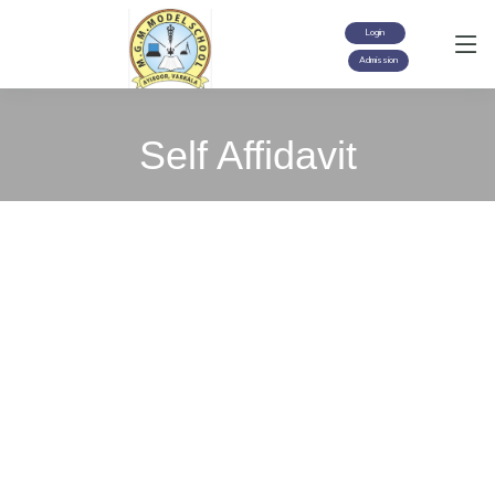
Login
Admission
Self Affidavit