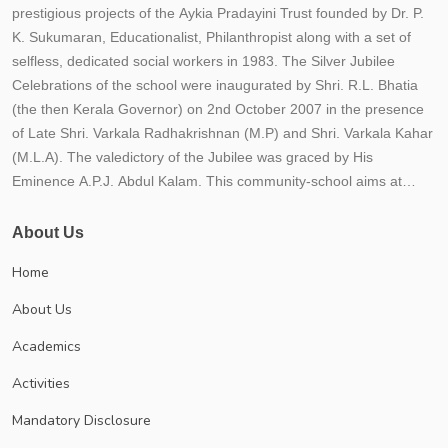
prestigious projects of the Aykia Pradayini Trust founded by Dr. P.
K. Sukumaran, Educationalist, Philanthropist along with a set of
selfless, dedicated social workers in 1983. The Silver Jubilee
Celebrations of the school were inaugurated by Shri. R.L. Bhatia
(the then Kerala Governor) on 2nd October 2007 in the presence
of Late Shri. Varkala Radhakrishnan (M.P) and Shri. Varkala Kahar
(M.L.A). The valedictory of the Jubilee was graced by His
Eminence A.P.J. Abdul Kalam. This community-school aims at
providing the best possible quality education to the students within
an educational frame work for their holistic development. The
About Us
school strives to instill in children qualities such as hard work,
Home
responsibility, honesty, tolerance, national outlook, compassion
and healthy competition. The school believes that education is not
About Us
just imparting 3 R'S (Reading, Writing and Arithmetic) but to impart
Academics
21st century skills (critical thinking, creativity, communicative and
collaborative) along with responsibility, relationship and recreation.
Activities
The school is progressing under the leadership of Trust secretary
Mandatory Disclosure
Dr. P.K. Sukumaran, an educationist and a visionary each year;
numerous new initiatives are implemented to meet CBSE norms