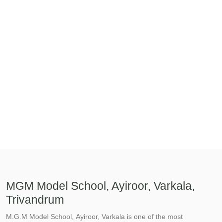
MGM Model School, Ayiroor, Varkala,
Trivandrum
M.G.M Model School, Ayiroor, Varkala is one of the most